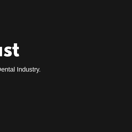
st
ental Industry.