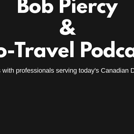
Bob Piercy
&
o-Travel Podca
with professionals serving today's Canadian D