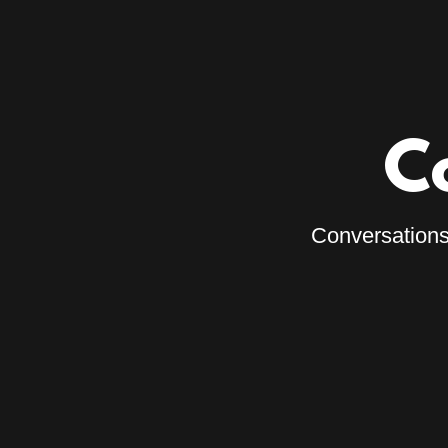
C
Conversations 