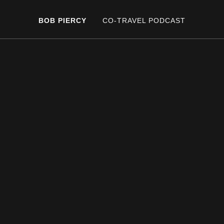
BOB PIERCY
CO-TRAVEL PODCAST