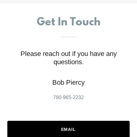
Get In Touch
Please reach out if you have any
questions.
Bob Piercy
780-965-2232
EMAIL