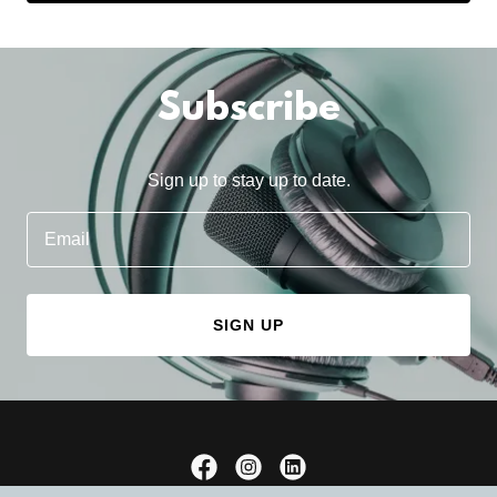
Subscribe
Sign up to stay up to date.
Email
SIGN UP