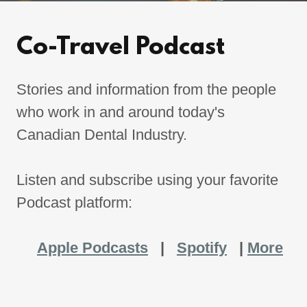
Co-Travel Podcast
Stories and information from the people
who work in and around today's
Canadian Dental Industry.
Listen and subscribe using your favorite
Podcast platform:
Apple Podcasts
|
Spotify
|
More