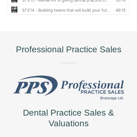
Professional Practice Sales
Dental Practice Sales &
Valuations