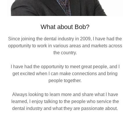
What about Bob?
Since joining the dental industry in 2009, I have had the
opportunity to work in various areas and markets across
the country.
I have had the opportunity to meet great people, and I
get excited when I can make connections and bring
people together.
Always looking to learn more and share what I have
learned, I enjoy talking to the people who service the
dental industry and what they are passionate about.