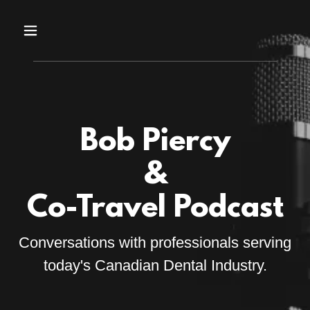
Bob Piercy
&
Co-Travel Podcast
Conversations with professionals serving
today's Canadian Dental Industry.