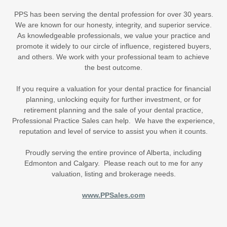
PPS has been serving the dental profession for over 30 years.
We are known for our honesty, integrity, and superior service.
As knowledgeable professionals, we value your practice and
promote it widely to our circle of influence, registered buyers,
and others. We work with your professional team to achieve
the best outcome.
If you require a valuation for your dental practice for financial
planning, unlocking equity for further investment, or for
retirement planning and the sale of your dental practice,
Professional Practice Sales can help. We have the experience,
reputation and level of service to assist you when it counts.
Proudly serving the entire province of Alberta, including
Edmonton and Calgary. Please reach out to me for any
valuation, listing and brokerage needs.
www.PPSales.com