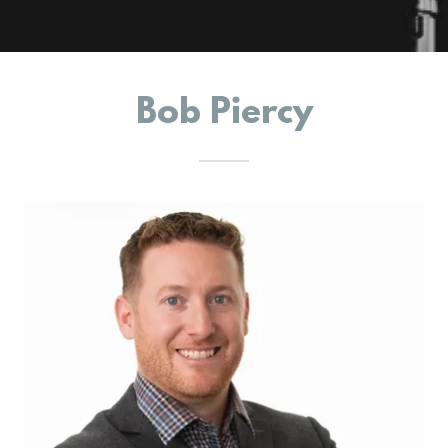
Bob Piercy